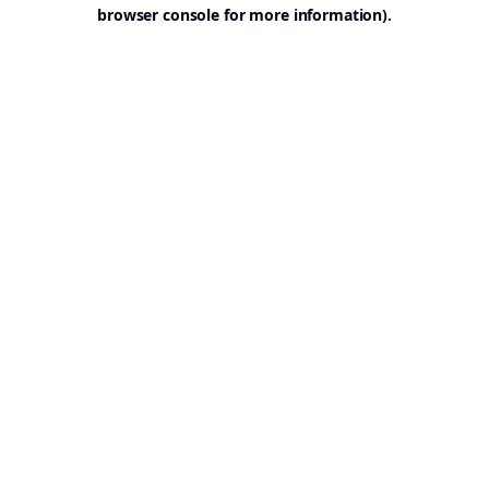
browser console for more information).