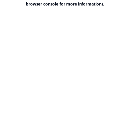
browser console for more information).