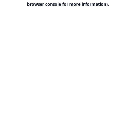
browser console for more information).