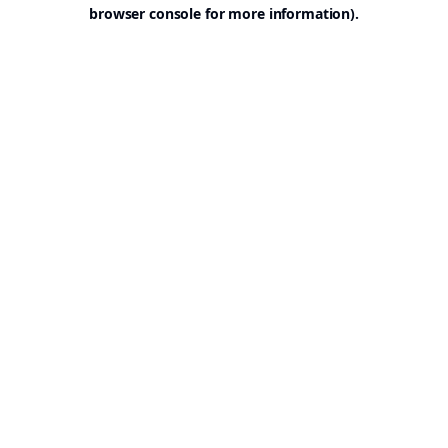
browser console for more information).