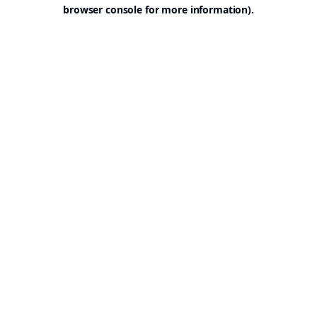
browser console for more information).