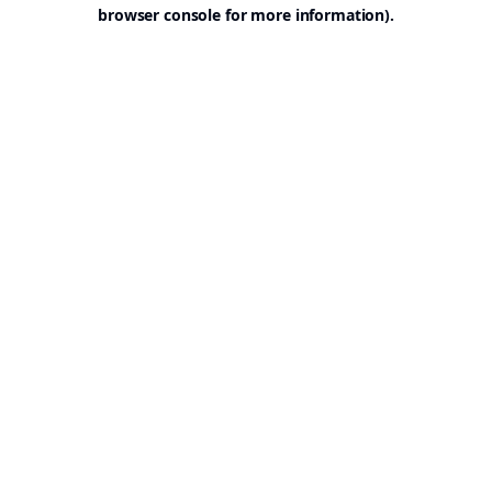
browser console for more information).