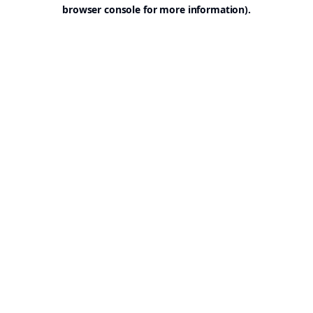
browser console for more information).