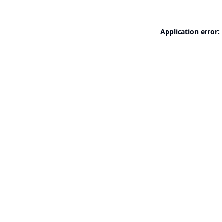
Application error: