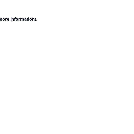
 more information).