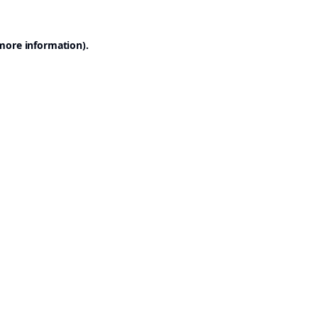
 more information).