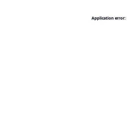
Application error: