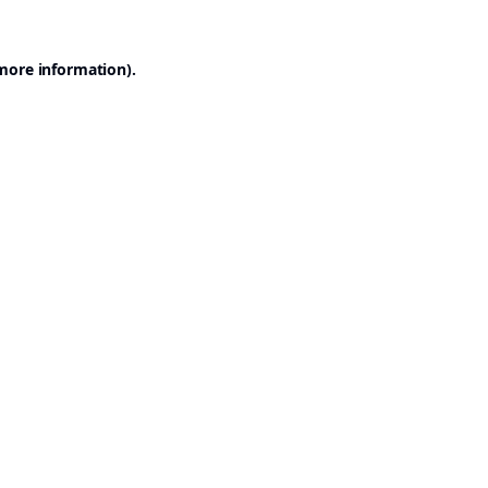
 more information).