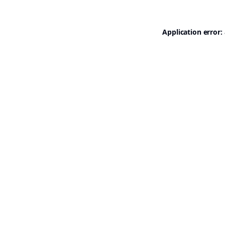
Application error: