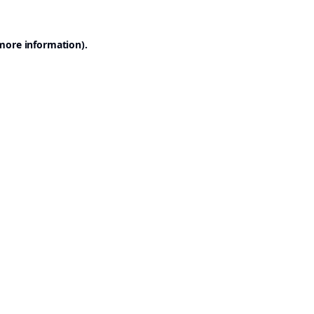
 more information).