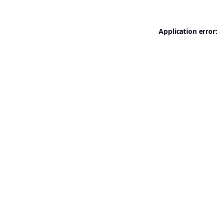
Application error: