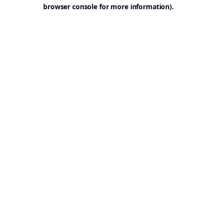
browser console for more information).