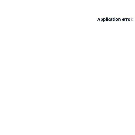
Application error: