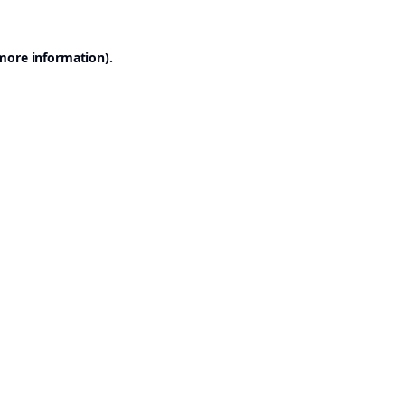
 more information).