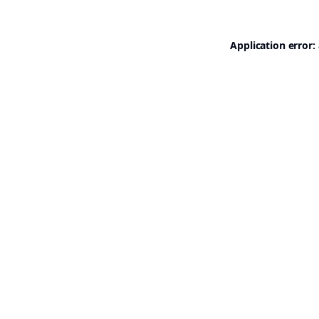
Application error: