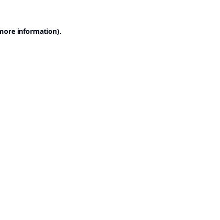
 more information).