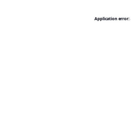
Application error: