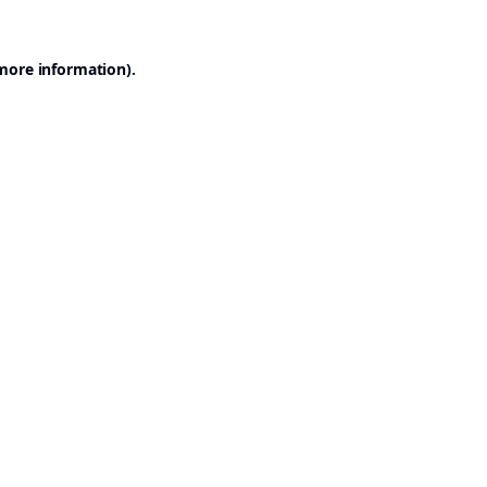
 more information).