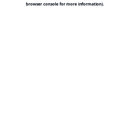
browser console for more information).