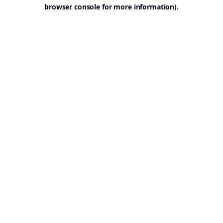
browser console for more information).