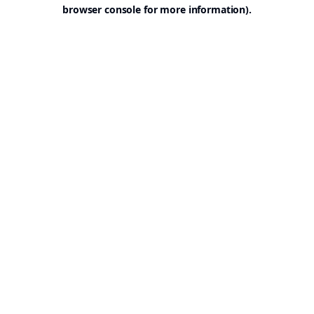
browser console for more information).