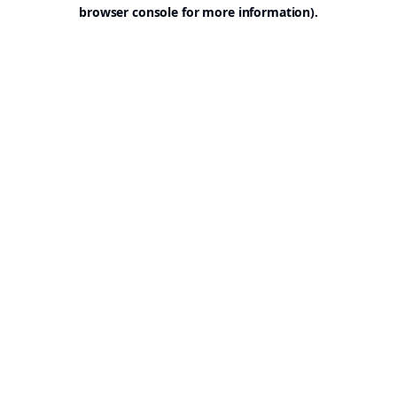
browser console for more information).