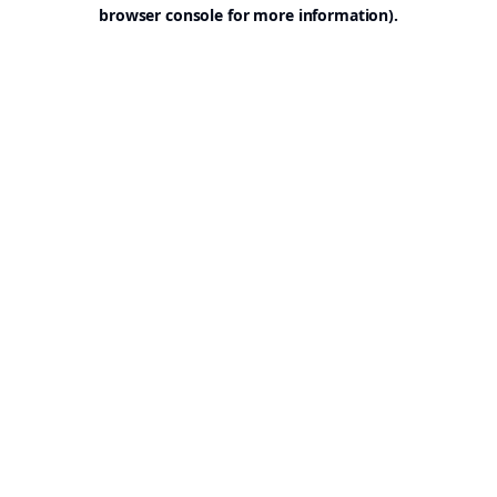
browser console for more information).