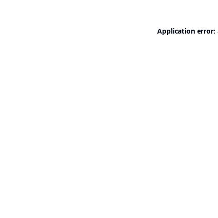
Application error: