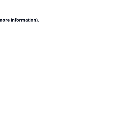
 more information).