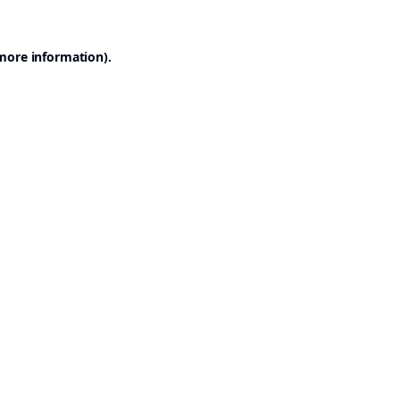
 more information).