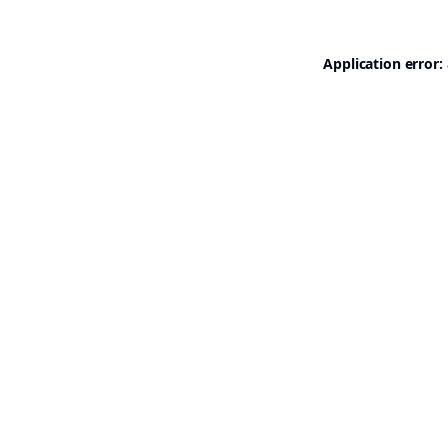
Application error: