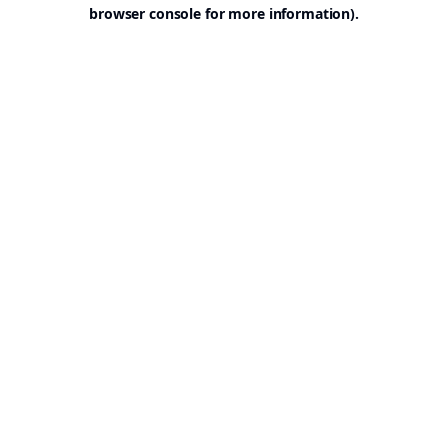
browser console for more information).