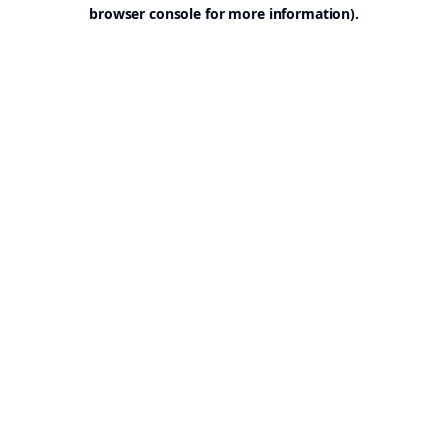
browser console for more information).