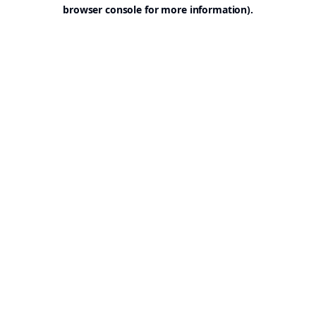
browser console for more information).