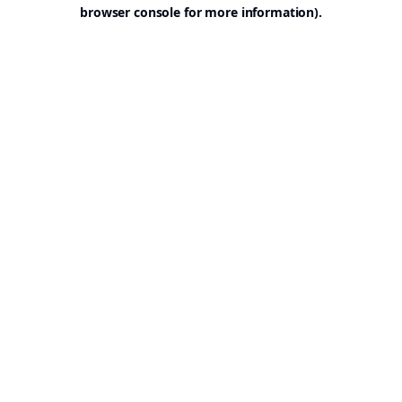
browser console for more information).