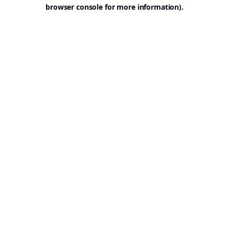
browser console for more information).