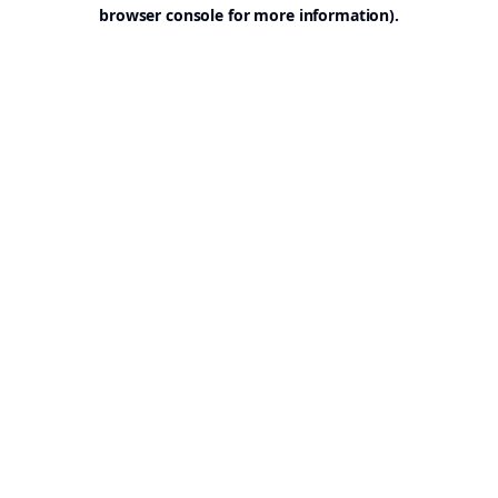
browser console for more information).