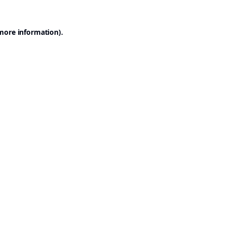
 more information).