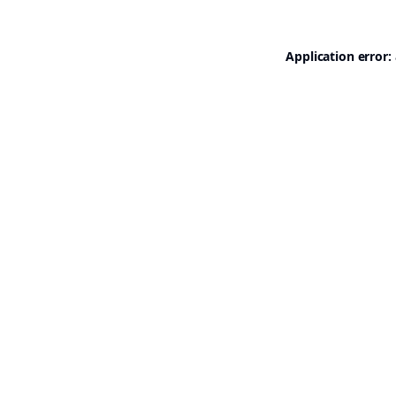
Application error: