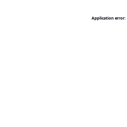
Application error: