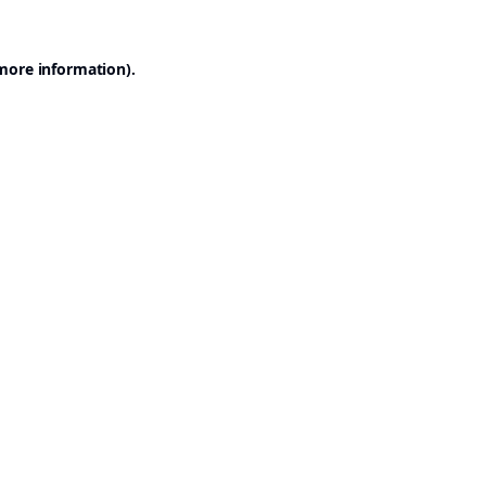
 more information).