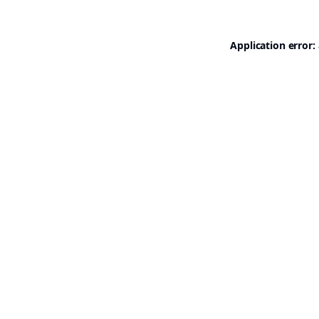
Application error: