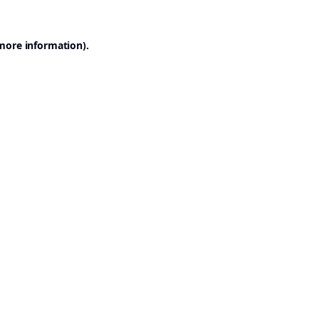
 more information).