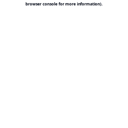
browser console for more information).