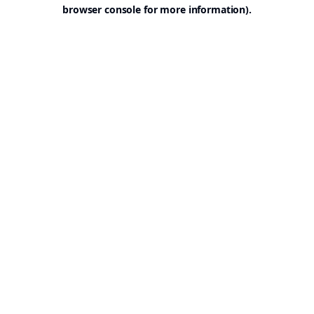
browser console for more information).