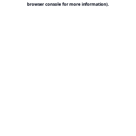
browser console for more information).