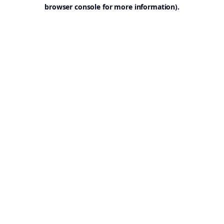
browser console for more information).