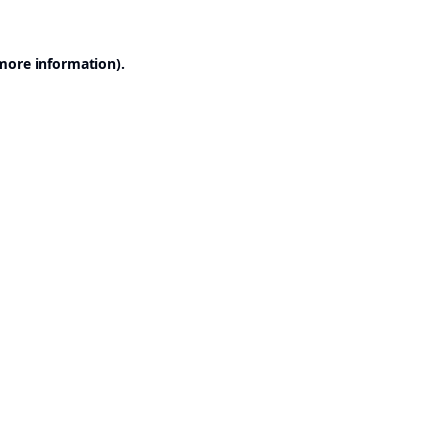
 more information).