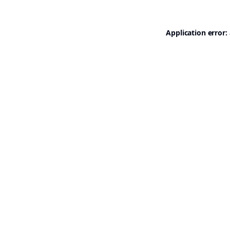
Application error: