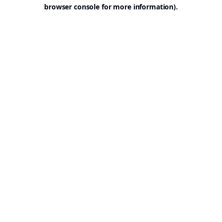
browser console for more information).