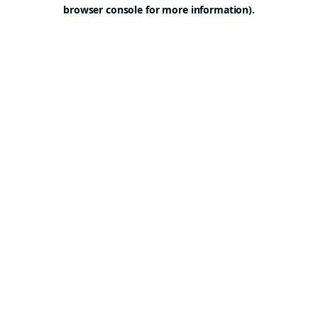
browser console for more information).