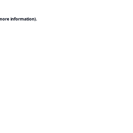
 more information).