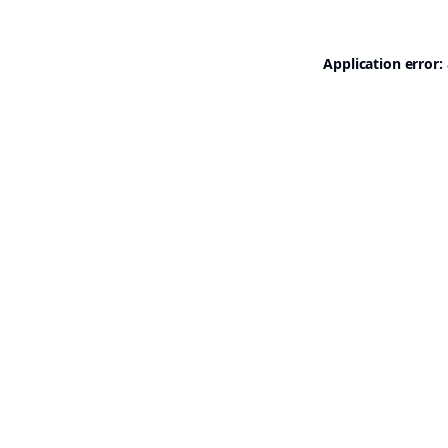
Application error: