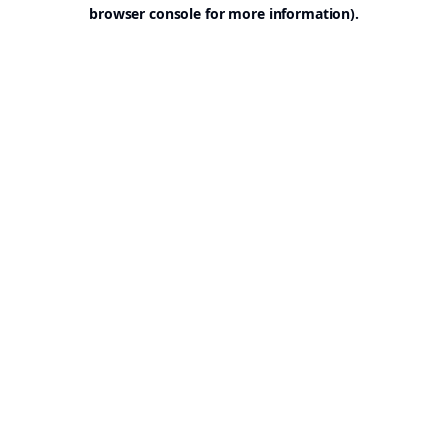
browser console for more information).