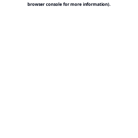
browser console for more information).