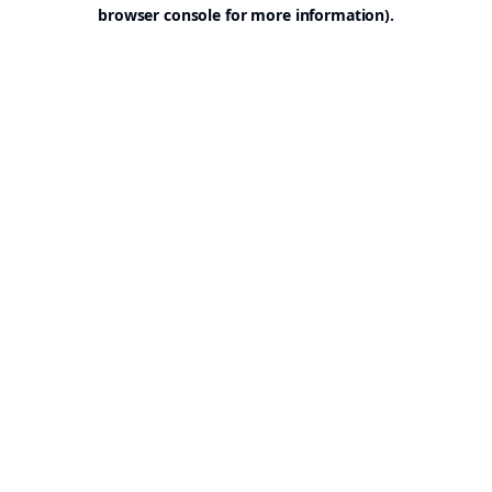
browser console for more information).