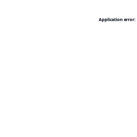
Application error: