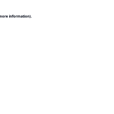
 more information).