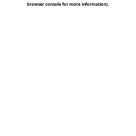
browser console for more information).