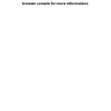
browser console for more information).