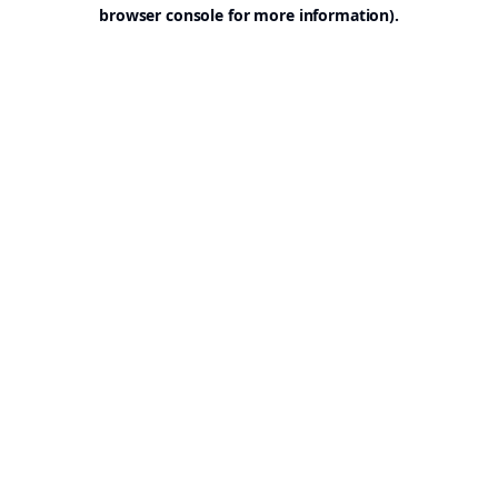
browser console for more information).