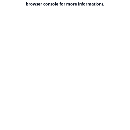
browser console for more information).