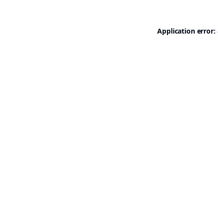
Application error: