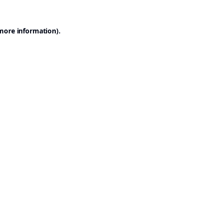
 more information).