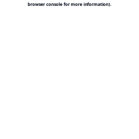
browser console for more information).