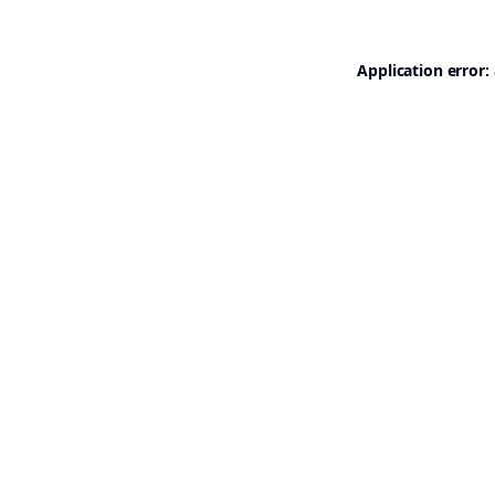
Application error: