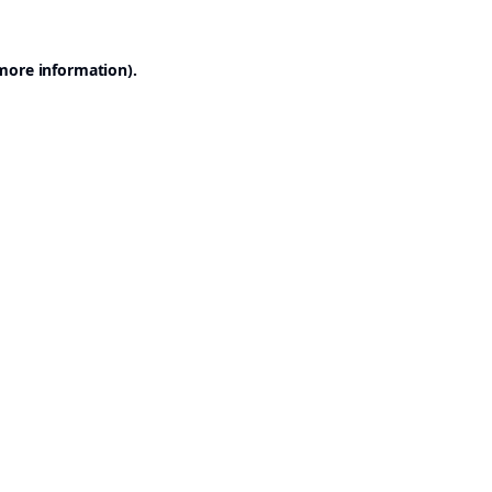
 more information).